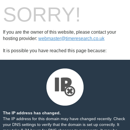
SORRY!
If you are the owner of this website, please contact your
hosting provider:
webmaster@timeresearch.co.uk
It is possible you have reached this page because:
The IP address has changed.
The IP address for this domain may have changed recently. Check
your DNS settings to verify that the domain is set up correctly. It