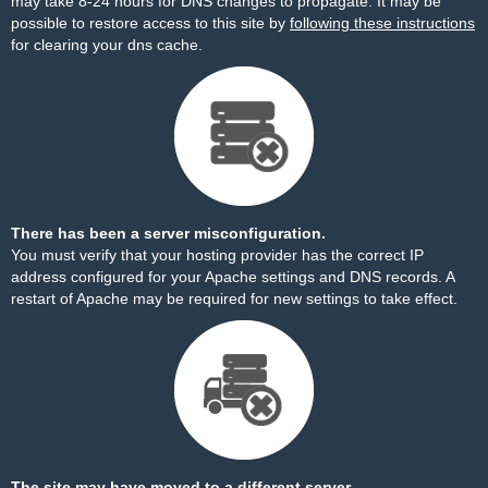
may take 8-24 hours for DNS changes to propagate. It may be
possible to restore access to this site by
following these instructions
for clearing your dns cache.
There has been a server misconfiguration.
You must verify that your hosting provider has the correct IP
address configured for your Apache settings and DNS records. A
restart of Apache may be required for new settings to take effect.
The site may have moved to a different server.